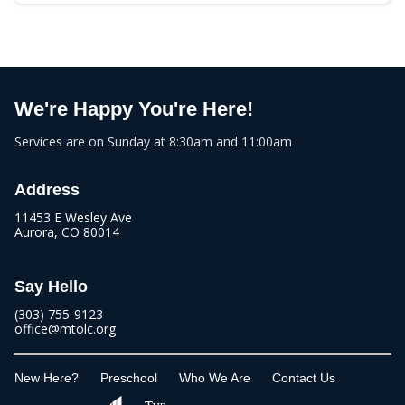
We're Happy You're Here!
Services are on Sunday at 8:30am and 11:00am
Address
11453 E Wesley Ave
Aurora, CO 80014
Say Hello
(303) 755-9123
office@mtolc.org
New Here?
Preschool
Who We Are
Contact Us