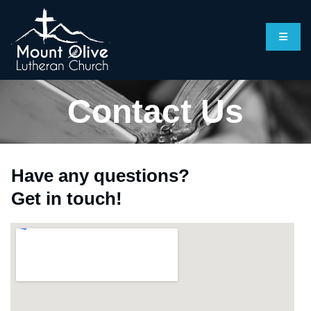
Contact Us
Have any questions?
Get in touch!