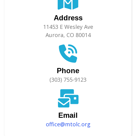
Address
11453 E Wesley Ave
Aurora, CO 80014
Phone
(303) 755-9123
Email
office@mtolc.org