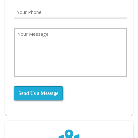
Send Us a Message